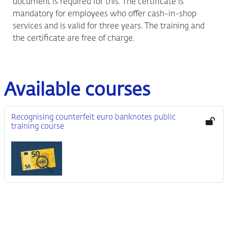
document is required for this. The certificate is
mandatory for employees who offer cash-in-shop
services and is valid for three years. The training and
the certificate are free of charge.
Available courses
Recognising counterfeit euro banknotes public
training course