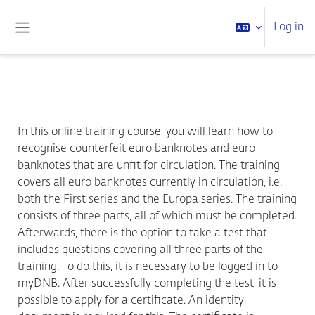
Skip to main content
Log in
Side panel
In this online training course, you will learn how to
recognise counterfeit euro banknotes and euro
banknotes that are unfit for circulation. The training
covers all euro banknotes currently in circulation, i.e.
both the First series and the Europa series. The training
consists of three parts, all of which must be completed.
Afterwards, there is the option to take a test that
includes questions covering all three parts of the
training. To do this, it is necessary to be logged in to
myDNB. After successfully completing the test, it is
possible to apply for a certificate. An identity