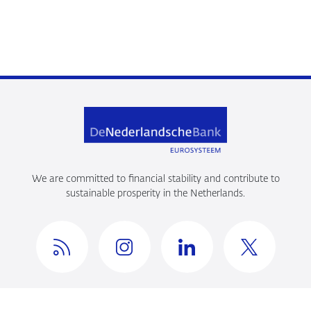
We are committed to financial stability and contribute to
sustainable prosperity in the Netherlands.
Privacy en beveiliging